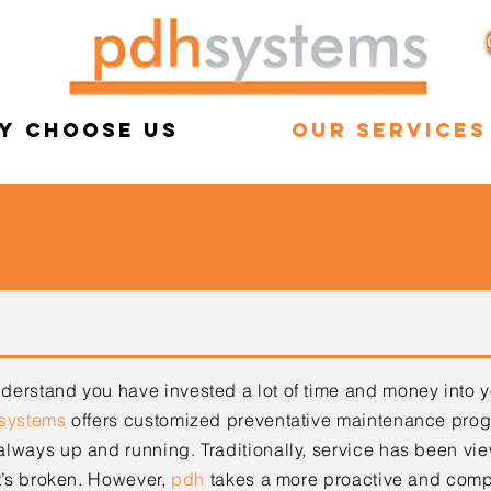
y Choose Us
Our Services
pment Mainten
erstand you have invested a lot of time and money into 
systems
offers customized preventative
maintenance progr
 always up and running.
Traditionally, service has been vi
t’s broken.
However,
pdh
takes a more proactive and com