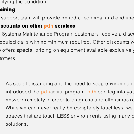
lifying the condition.
raining
 support team will provide periodic technical and end use
iscounts on other
pdh
services
h
Systems Maintenance Program customers receive a discou
eduled calls with no minimum required. Other discounts wi
o offers special pricing on equipment available exclusively
tomers.
As social distancing and the need to keep environment
introduced the
pdh
assist
program.
pdh
can log into yo
network remotely in order to diagnose and oftentimes re
While we can never really be completely touchless, we
spaces that are touch LESS environments using many di
solutions.