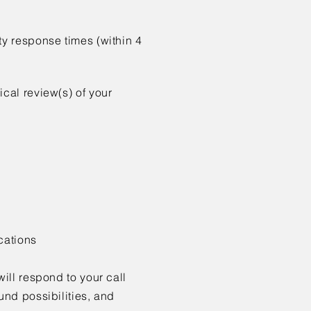
ity
response times (within 4
nical
review(s) of your
cations
will respond
to your call
nd possibilities, and