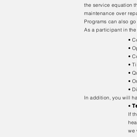
the service
equation t
maintenance over repai
Programs can also go
As a participant in th
• C
• O
• C
• T
• Q
• O
• D
In addition, you will h
•
T
If 
hea
we 