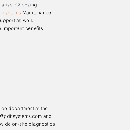
y arise. Choosing
h s
ystems
Maintenance
upport as well.
e important benefits:
vice
department at the
e@pdhsystems.com
and
ovide on-site diagnostics