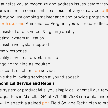
hat helps you to recognize and address issues before the
rs insures a consistent, seamless delivery of service.
pd
 beyond just ongoing maintenance and
provide program s
e
pdh systems
Maintenance Program, you will receive
thes
onsistent audio, video, & lighting quality
ptimal system utilization
onsultative system support
imely response
uality service and workmanship
ngoing training as required
iscounts on other
pdh
services.
ave the following services at your disposal:
echnical Service and Repair
the system or product fails, you simply call or email our ser
dquarters in Marietta, GA at 770.499.7538 or
maintenanc
will dispatch a trained
pdh
Field
Service Technician to pr