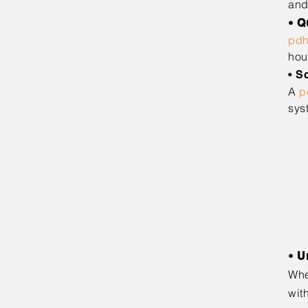
and
•
Q
pd
hou
• S
A
p
sys
• T
• F
• F
• 
• C
• O
• M
•
U
Whe
wit