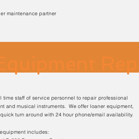
ier maintenance partner
Equipment Rep
l time staff of service personnel to repair professional
nt and musical instruments. We offer loaner equipment,
quick turn around with 24 hour phone/email availability.
equipment includes: