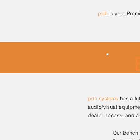
pdh
is your Prem
pdh systems
has a ful
audio/visual equipme
dealer access, and a 
Our bench 