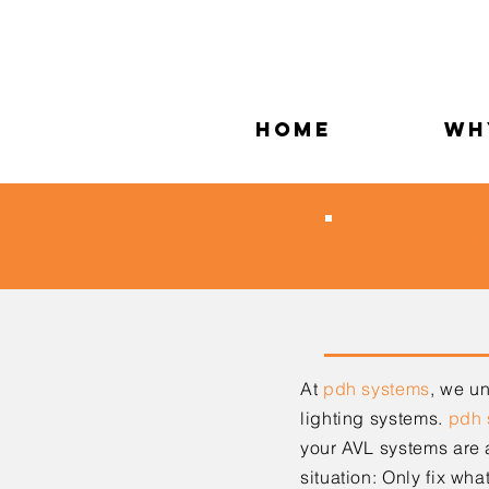
Home
Wh
Equi
At
pdh systems
,
we und
lighting systems.
pdh 
your AVL systems are
situation: Only fix wha