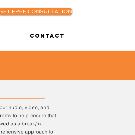
GET FREE CONSULTATION
Contact
ance
your
audio, video, and
ams to help ensure that
ewed as a break/fix
prehensive approach to