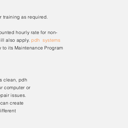
r training as
required.
nted hourly rate for non-
ll also apply.
pdh systems
 to its
Maintenance Program
s clean,
pdh
ur computer or
pair issues.
 can create
fferent