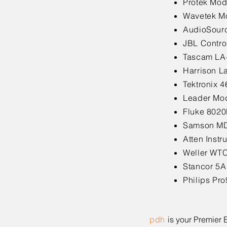
Protek Mod
Wavetek Mo
AudioSourc
JBL Contro
Tascam LA
Harrison L
Tektronix 
Leader Mod
Fluke 8020
Samson MD
Atten Inst
Weller WTC
Stancor 5A
Philips Pr
pdh
is your Premier