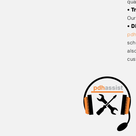
qua
•
T
Our
•
D
pd
sch
als
cus