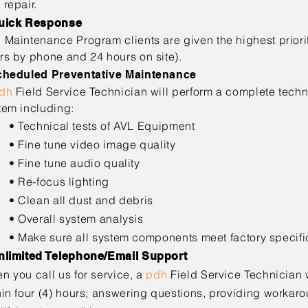
 repair.
uick Response
h
Maintenance Program clients are given the highest prior
rs by phone and 24 hours on site).
cheduled Preventative Maintenance
dh
Field Service Technician will perform a complete tech
tem including:
echnical tests of AVL Equipment
ine tune video image quality
ine tune audio quality
Re-focus lighting
lean all dust and debris
verall system analysis
ake sure all system components meet factory specifi
nlimited Telephone/Email Support
n you call us for service, a
pdh
Field Service Technician 
hin four (4) hours; answering questions, providing
workarou