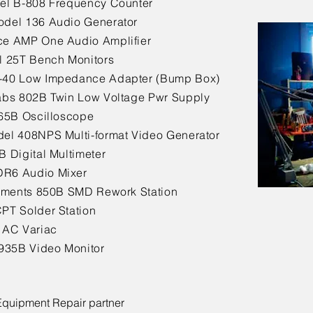
el B-808 Frequency Counter
del 136 Audio Generator
e AMP One Audio Amplifier
l 25T Bench Monitors
-40 Low Impedance Adapter (Bump Box)
abs 802B Twin Low Voltage Pwr Supply
465B Oscilloscope
el 408NPS Multi-format Video Generator
B Digital Multimeter
R6 Audio Mixer
ruments 850B SMD Rework Station
PT Solder Station
 AC Variac
o935B Video Monitor
 Equipment Repair partner